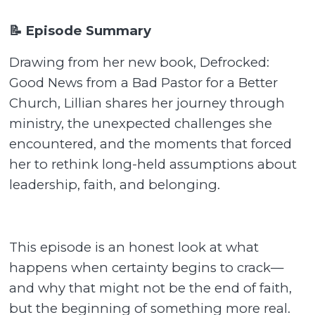
📝 Episode Summary
Drawing from her new book, Defrocked:
Good News from a Bad Pastor for a Better
Church, Lillian shares her journey through
ministry, the unexpected challenges she
encountered, and the moments that forced
her to rethink long-held assumptions about
leadership, faith, and belonging.
This episode is an honest look at what
happens when certainty begins to crack—
and why that might not be the end of faith,
but the beginning of something more real.