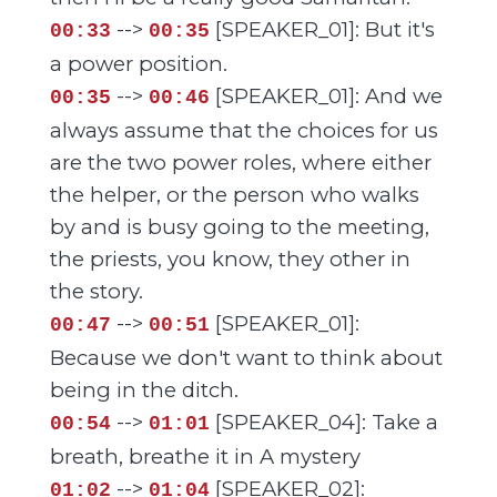
-->
[SPEAKER_01]: But it's
00:33
00:35
a power position.
-->
[SPEAKER_01]: And we
00:35
00:46
always assume that the choices for us
are the two power roles, where either
the helper, or the person who walks
by and is busy going to the meeting,
the priests, you know, they other in
the story.
-->
[SPEAKER_01]:
00:47
00:51
Because we don't want to think about
being in the ditch.
-->
[SPEAKER_04]: Take a
00:54
01:01
breath, breathe it in A mystery
-->
[SPEAKER_02]:
01:02
01:04