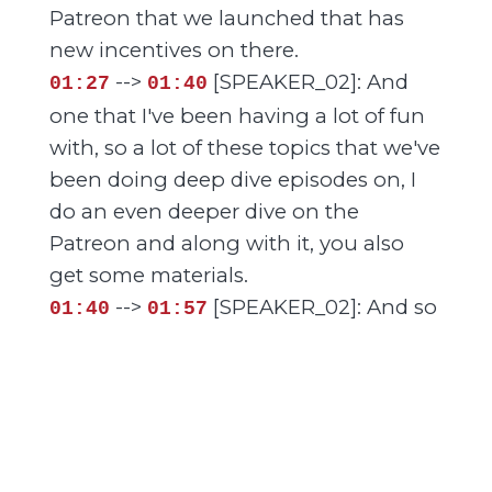
Patreon that we launched that has
new incentives on there.
-->
[SPEAKER_02]: And
01:27
01:40
one that I've been having a lot of fun
with, so a lot of these topics that we've
been doing deep dive episodes on, I
do an even deeper dive on the
Patreon and along with it, you also
get some materials.
-->
[SPEAKER_02]: And so
01:40
01:57
I've created some content there that
you can use if you have a small group,
if you just have a small discussion
group with your friends, there's some
resources that you can, you can