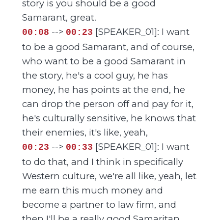
story is you should be a good
Samarant, great.
-->
[SPEAKER_01]: I want
00:08
00:23
to be a good Samarant, and of course,
who want to be a good Samarant in
the story, he's a cool guy, he has
money, he has points at the end, he
can drop the person off and pay for it,
he's culturally sensitive, he knows that
their enemies, it's like, yeah,
-->
[SPEAKER_01]: I want
00:23
00:33
to do that, and I think in specifically
Western culture, we're all like, yeah, let
me earn this much money and
become a partner to law firm, and
then I'll be a really good Samaritan.