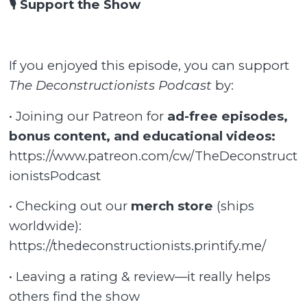
🎙️ Support the Show
If you enjoyed this episode, you can support
The Deconstructionists Podcast
by:
• Joining our Patreon for
ad-free episodes,
bonus content, and educational videos:
https://www.patreon.com/cw/TheDeconstruct
ionistsPodcast
• Checking out our
merch store
(ships
worldwide):
https://thedeconstructionists.printify.me/
• Leaving a rating & review—it really helps
others find the show