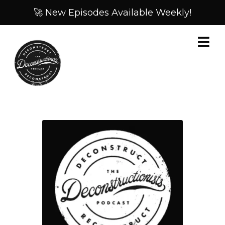
🚀 New Episodes Available Weekly!