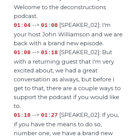
Welcome to the deconstructions
podcast.
-->
[SPEAKER_02]: I'm
01:04
01:08
your host John Williamson and we are
back with a brand new episode.
-->
[SPEAKER_02]: But
01:08
01:18
with a returning guest that I'm very
excited about, we had a great
conversation as always, but before I
get to that, there are a couple ways to
support the podcast if you would like
to.
-->
[SPEAKER_02]: If you,
01:18
01:27
if you have the means to do so,
number one, we have a brand new