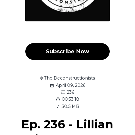
Subscribe Now
The Deconstructionists
April 09, 2026
236
00:33:18
30.5 MB
Ep. 236 - Lillian