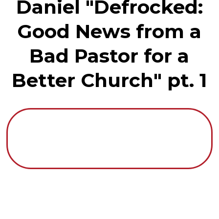
Daniel "Defrocked:
Good News from a
Bad Pastor for a
Better Church" pt. 1