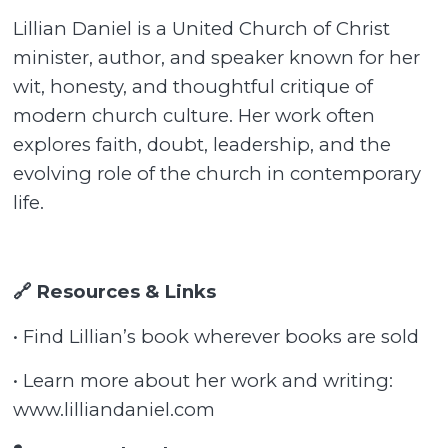
Lillian Daniel is a United Church of Christ
minister, author, and speaker known for her
wit, honesty, and thoughtful critique of
modern church culture. Her work often
explores faith, doubt, leadership, and the
evolving role of the church in contemporary
life.
🔗 Resources & Links
• Find Lillian’s book wherever books are sold
• Learn more about her work and writing:
www.lilliandaniel.com