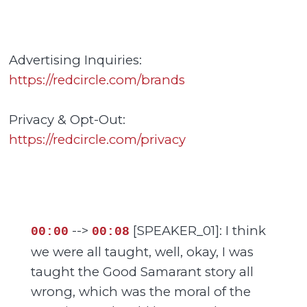
Advertising Inquiries:
https://redcircle.com/brands
Privacy & Opt-Out:
https://redcircle.com/privacy
-->
[SPEAKER_01]: I think
00:00
00:08
we were all taught, well, okay, I was
taught the Good Samarant story all
wrong, which was the moral of the