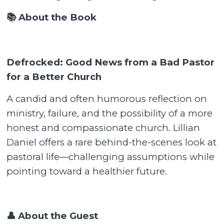
📚 About the Book
Defrocked: Good News from a Bad Pastor
for a Better Church
A candid and often humorous reflection on
ministry, failure, and the possibility of a more
honest and compassionate church. Lillian
Daniel offers a rare behind-the-scenes look at
pastoral life—challenging assumptions while
pointing toward a healthier future.
👤 About the Guest