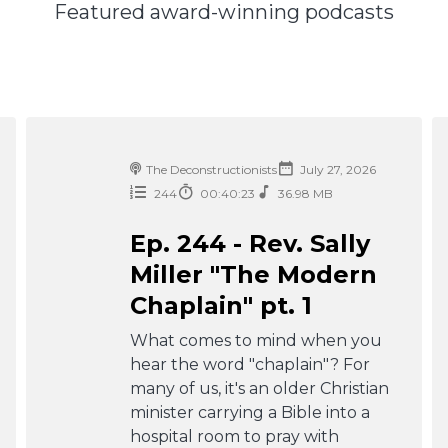
Featured award-winning podcasts
The Deconstructionists
July 27, 2026
244
00:40:23
36.98 MB
Ep. 244 - Rev. Sally
Miller "The Modern
Chaplain" pt. 1
What comes to mind when you
hear the word "chaplain"? For
many of us, it's an older Christian
minister carrying a Bible into a
hospital room to pray with