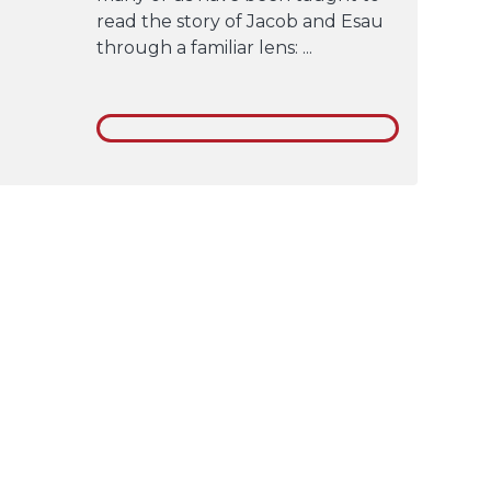
read the story of Jacob and Esau
through a familiar lens: ...