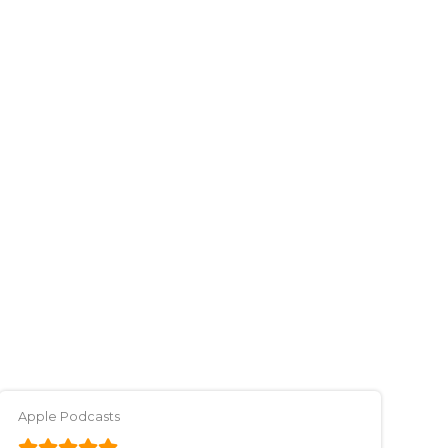
Apple Podcasts