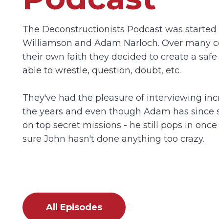
The Deconstructionists Podcast was started 
Williamson and Adam Narloch. Over many c
their own faith they decided to create a safe
able to wrestle, question, doubt, etc.
They've had the pleasure of interviewing inc
the years and even though Adam has since 
on top secret missions - he still pops in onc
sure John hasn't done anything too crazy.
All Episodes