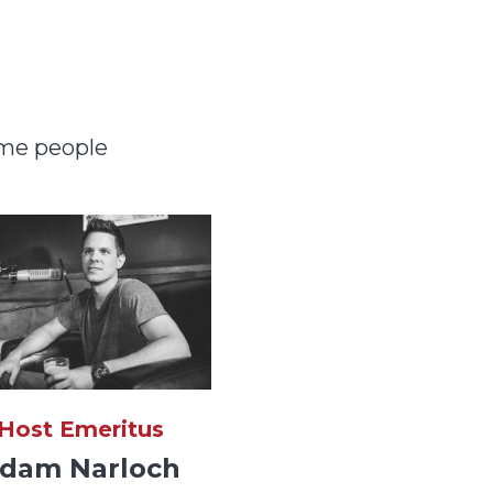
ome people
Host Emeritus
dam Narloch