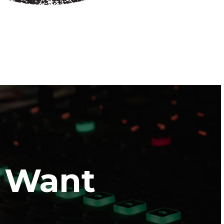
I Want