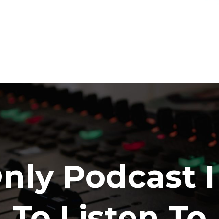
nly Podcast 
To Listen To