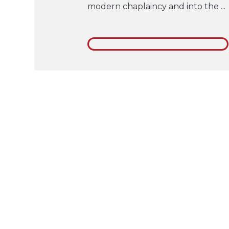
modern chaplaincy and into the ...