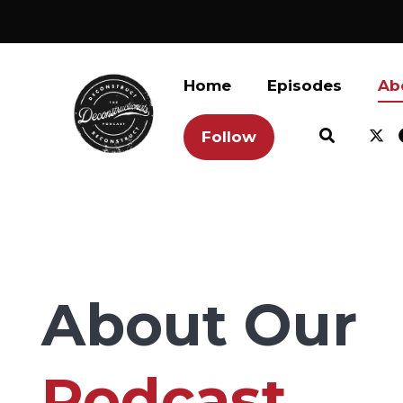
Home
Episodes
Ab
Follow
About Our
Podcast