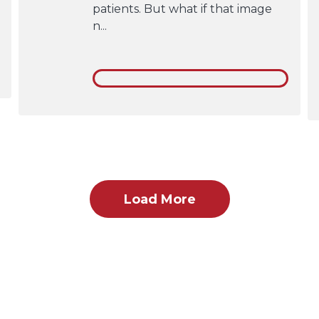
patients. But what if that image
n...
Load More