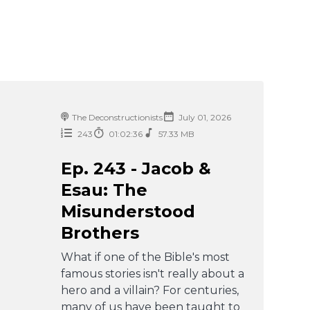
The Deconstructionists
July 01, 2026
243
01:02:36
57.33 MB
Ep. 243 - Jacob &
Esau: The
Misunderstood
Brothers
What if one of the Bible's most
famous stories isn't really about a
hero and a villain? For centuries,
many of us have been taught to