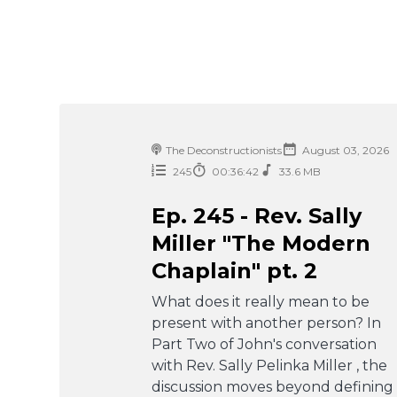
The Deconstructionists
August 03, 2026
245
00:36:42
33.6 MB
Ep. 245 - Rev. Sally
Miller "The Modern
Chaplain" pt. 2
What does it really mean to be
present with another person? In
Part Two of John's conversation
with Rev. Sally Pelinka Miller , the
discussion moves beyond defining