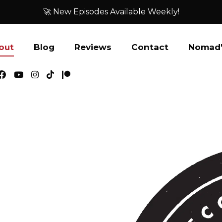
🚀 New Episodes Available Weekly!
out
Blog
Reviews
Contact
Nomad'