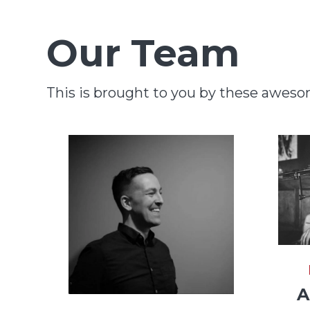
Our Team
This is brought to you by these awes
A