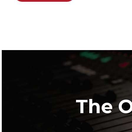
The O