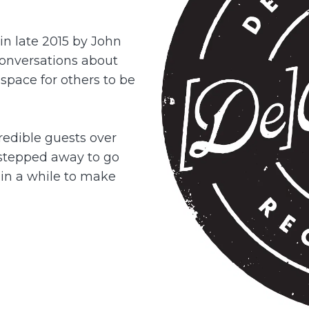
in late 2015 by John
onversations about
 space for others to be
redible guests over
stepped away to go
e in a while to make