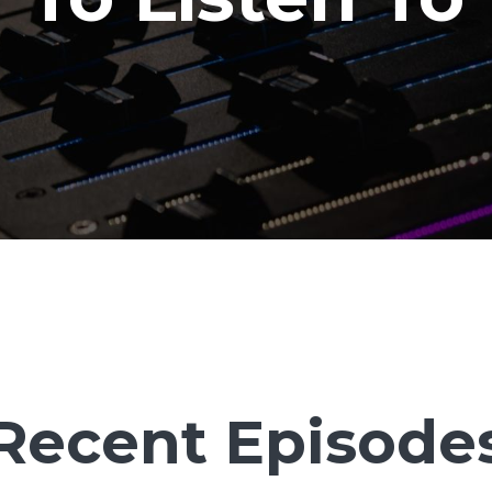
Recent Episode