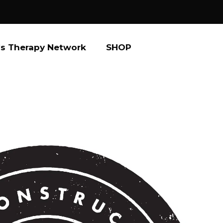
s Therapy Network
SHOP