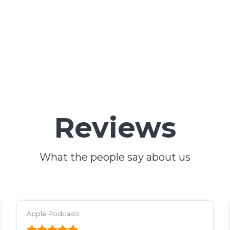
Reviews
What the people say about us
Apple Podcasts