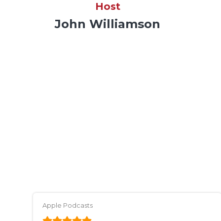
Host
John Williamson
Apple Podcasts