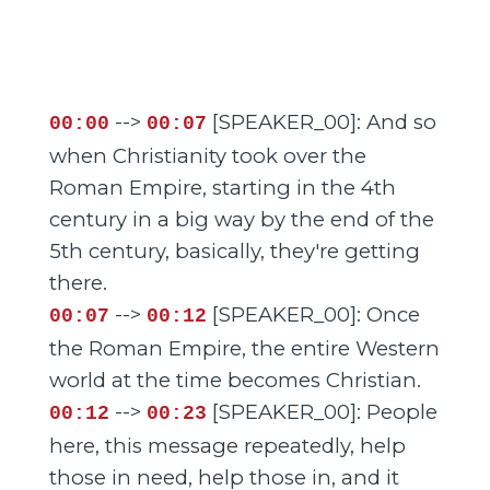
-->
[SPEAKER_00]: And so
00:00
00:07
when Christianity took over the
Roman Empire, starting in the 4th
century in a big way by the end of the
5th century, basically, they're getting
there.
-->
[SPEAKER_00]: Once
00:07
00:12
the Roman Empire, the entire Western
world at the time becomes Christian.
-->
[SPEAKER_00]: People
00:12
00:23
here, this message repeatedly, help
those in need, help those in, and it