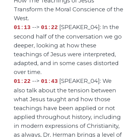
How The Teachings of Jesus
Transform the Moral Conscience of the
West.
-->
[SPEAKER_04]: In the
01:13
01:22
second half of the conversation we go
deeper, looking at how these
teachings of Jesus were interpreted,
adapted, and in some cases distorted
over time.
-->
[SPEAKER_04]: We
01:22
01:43
also talk about the tension between
what Jesus taught and how those
teachings have been applied or not
applied throughout history, including
in modern expressions of Christianity,
as always, Dr. Herman brings a level of