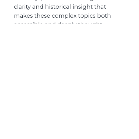
clarity and historical insight that
makes these complex topics both
accessible and deeply thought
provoking had a great time, it was an
absolute privilege and an honor.
-->
[SPEAKER_04]: Before
01:43
01:52
we get to the second half of this, if
you'd like to support the podcast, if
you can, if it's done something for you
and it's been helpful in your journey,
-->
[SPEAKER_04]: If you
01:52
02:01
have the ability to support, we greatly
appreciate there's two ways you can
do that links around the show notes
with a Patreon brand new Patreon