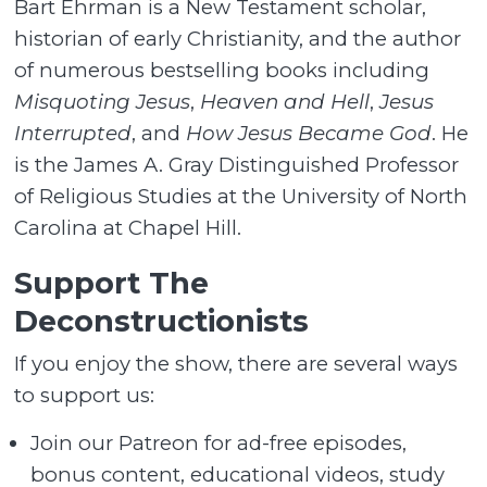
Bart Ehrman is a New Testament scholar,
historian of early Christianity, and the author
of numerous bestselling books including
Misquoting Jesus
,
Heaven and Hell
,
Jesus
Interrupted
, and
How Jesus Became God
. He
is the James A. Gray Distinguished Professor
of Religious Studies at the University of North
Carolina at Chapel Hill.
Support The
Deconstructionists
If you enjoy the show, there are several ways
to support us:
Join our Patreon for ad-free episodes,
bonus content, educational videos, study