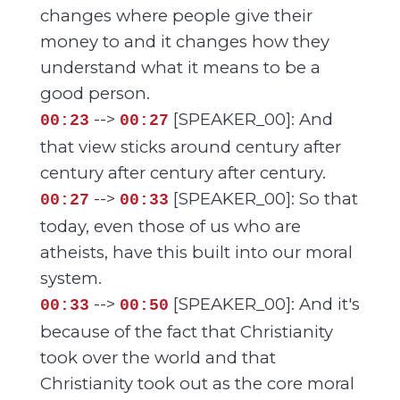
changes where people give their
money to and it changes how they
understand what it means to be a
good person.
-->
[SPEAKER_00]: And
00:23
00:27
that view sticks around century after
century after century after century.
-->
[SPEAKER_00]: So that
00:27
00:33
today, even those of us who are
atheists, have this built into our moral
system.
-->
[SPEAKER_00]: And it's
00:33
00:50
because of the fact that Christianity
took over the world and that
Christianity took out as the core moral