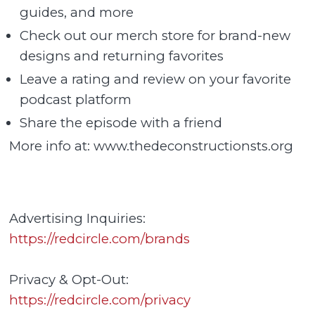
guides, and more
Check out our merch store for brand-new
designs and returning favorites
Leave a rating and review on your favorite
podcast platform
Share the episode with a friend
More info at: www.thedeconstructionsts.org
Advertising Inquiries:
https://redcircle.com/brands
Privacy & Opt-Out:
https://redcircle.com/privacy