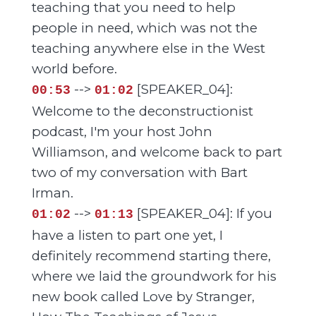
teaching that you need to help
people in need, which was not the
teaching anywhere else in the West
world before.
-->
[SPEAKER_04]:
00:53
01:02
Welcome to the deconstructionist
podcast, I'm your host John
Williamson, and welcome back to part
two of my conversation with Bart
Irman.
-->
[SPEAKER_04]: If you
01:02
01:13
have a listen to part one yet, I
definitely recommend starting there,
where we laid the groundwork for his
new book called Love by Stranger,