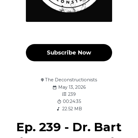
Subscribe Now
The Deconstructionists
May 13, 2026
239
00:24:35
22.52 MB
Ep. 239 - Dr. Bart