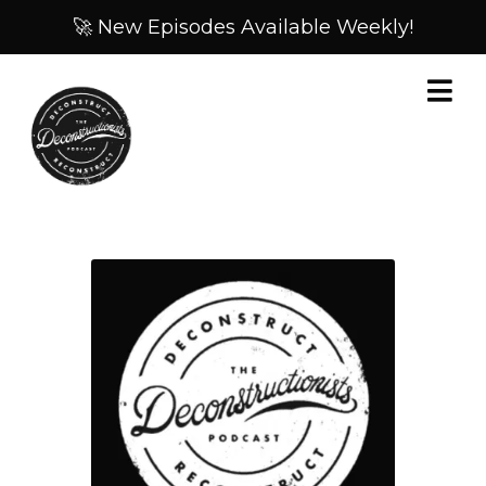
🚀 New Episodes Available Weekly!