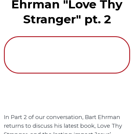
Ehrman "Love Thy
Stranger" pt. 2
In Part 2 of our conversation, Bart Ehrman
returns to discuss his latest book, Love Thy