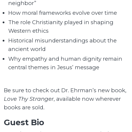
neighbor”
How moral frameworks evolve over time
The role Christianity played in shaping
Western ethics
Historical misunderstandings about the
ancient world
Why empathy and human dignity remain
central themes in Jesus’ message
Be sure to check out Dr. Ehrman’s new book,
Love Thy Stranger
, available now wherever
books are sold.
Guest Bio