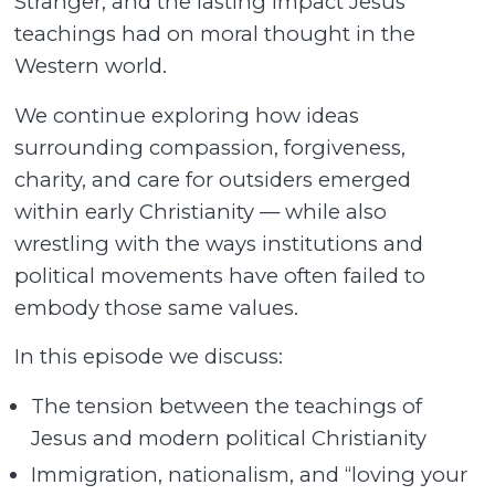
Stranger, and the lasting impact Jesus’
teachings had on moral thought in the
Western world.
We continue exploring how ideas
surrounding compassion, forgiveness,
charity, and care for outsiders emerged
within early Christianity — while also
wrestling with the ways institutions and
political movements have often failed to
embody those same values.
In this episode we discuss:
The tension between the teachings of
Jesus and modern political Christianity
Immigration, nationalism, and “loving your