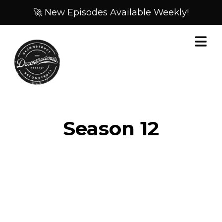
🚀 New Episodes Available Weekly!
Season
12