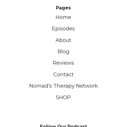
Pages
Home
Episodes
About
Blog
Reviews
Contact
Nomad's Therapy Network
SHOP
Follow Our Podcast