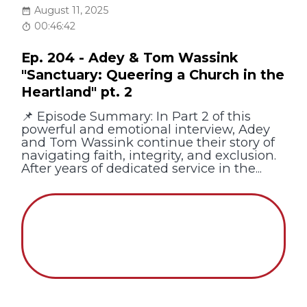
August 11, 2025
00:46:42
Ep. 204 - Adey & Tom Wassink
"Sanctuary: Queering a Church in the
Heartland" pt. 2
📌 Episode Summary: In Part 2 of this
powerful and emotional interview, Adey
and Tom Wassink continue their story of
navigating faith, integrity, and exclusion.
After years of dedicated service in the...