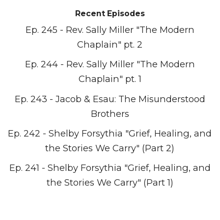
Recent Episodes
Ep. 245 - Rev. Sally Miller "The Modern
Chaplain" pt. 2
Ep. 244 - Rev. Sally Miller "The Modern
Chaplain" pt. 1
Ep. 243 - Jacob & Esau: The Misunderstood
Brothers
Ep. 242 - Shelby Forsythia "Grief, Healing, and
the Stories We Carry" (Part 2)
Ep. 241 - Shelby Forsythia "Grief, Healing, and
the Stories We Carry" (Part 1)