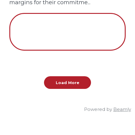
margins for their commitme...
Load More
Powered by
Beamly