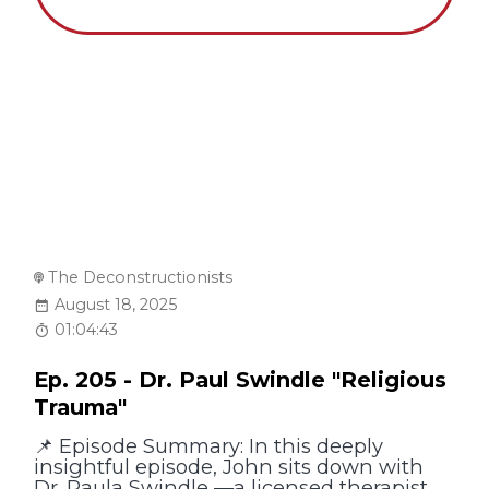
The Deconstructionists
August 18, 2025
01:04:43
Ep. 205 - Dr. Paul Swindle "Religious
Trauma"
📌 Episode Summary: In this deeply
insightful episode, John sits down with
Dr. Paula Swindle —a licensed therapist