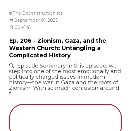
The Deconstructionists
September 01, 2025
00:41:41
Ep. 206 - Zionism, Gaza, and the
Western Church: Untangling a
Complicated History
🔍 Episode Summary In this episode, we
step into one of the most emotionally and
politically charged issues in modern
history—the war in Gaza and the roots of
Zionism. With so much confusion around
t...