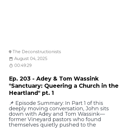
The Deconstructionists
August 04, 2025
00:49:29
Ep. 203 - Adey & Tom Wassink
"Sanctuary: Queering a Church in the
Heartland" pt. 1
📌 Episode Summary: In Part 1 of this
deeply moving conversation, John sits
down with Adey and Tom Wassink—
former Vineyard pastors who found
themselves quietly pushed to the