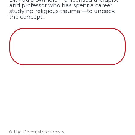
and professor who has spent a career
studying religious trauma —to unpack
the concept...
The Deconstructionists