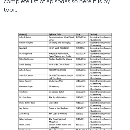
complete list of episodes so here it is by
topic: