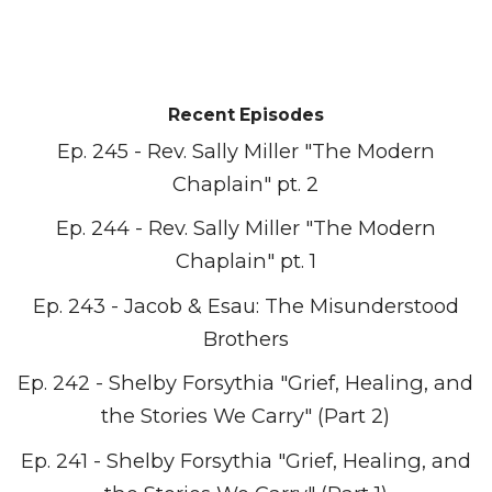
Recent Episodes
Ep. 245 - Rev. Sally Miller "The Modern
Chaplain" pt. 2
Ep. 244 - Rev. Sally Miller "The Modern
Chaplain" pt. 1
Ep. 243 - Jacob & Esau: The Misunderstood
Brothers
Ep. 242 - Shelby Forsythia "Grief, Healing, and
the Stories We Carry" (Part 2)
Ep. 241 - Shelby Forsythia "Grief, Healing, and