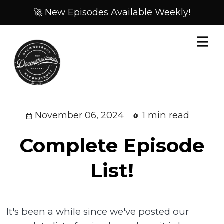
🚀 New Episodes Available Weekly!
November 06, 2024
1 min read
Complete Episode
List!
It's been a while since we've posted our