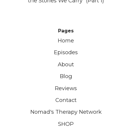
the Stories We Carry" (Part 1)
Pages
Home
Episodes
About
Blog
Reviews
Contact
Nomad's Therapy Network
SHOP