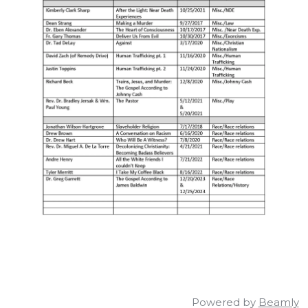
Powered by
Beamly